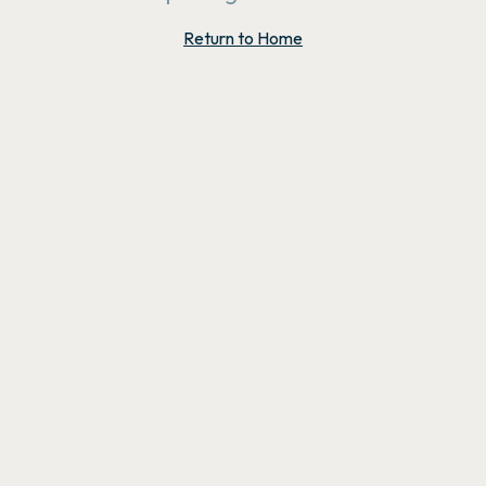
Return to Home