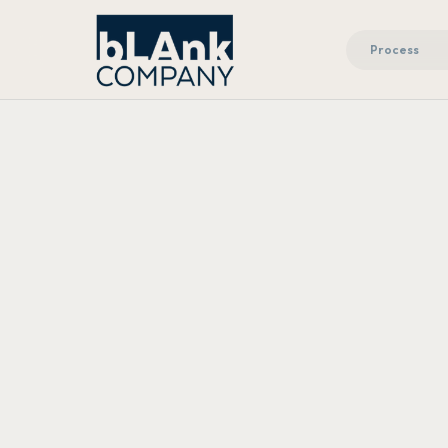
Process