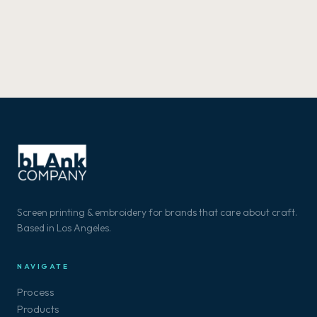
Screen printing & embroidery for brands that care about craft.
Based in Los Angeles.
NAVIGATE
Process
Products