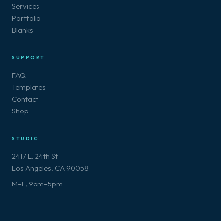
Services
Portfolio
Blanks
SUPPORT
FAQ
Templates
Contact
Shop
STUDIO
2417 E. 24th St
Los Angeles, CA 90058
M–F, 9am–5pm