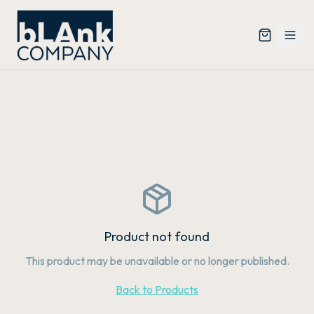
Product not found
This product may be unavailable or no longer published.
Back to Products