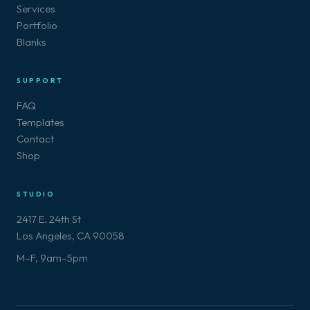
Services
Portfolio
Blanks
SUPPORT
FAQ
Templates
Contact
Shop
STUDIO
2417 E. 24th St
Los Angeles, CA 90058
M–F, 9am–5pm