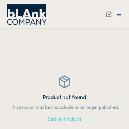
Product not found
This product may be unavailable or no longer published.
Back to Products