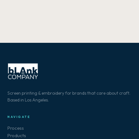
Screen printing & embroidery for brands that care about craft.
Based in Los Angeles.
NAVIGATE
Process
Products