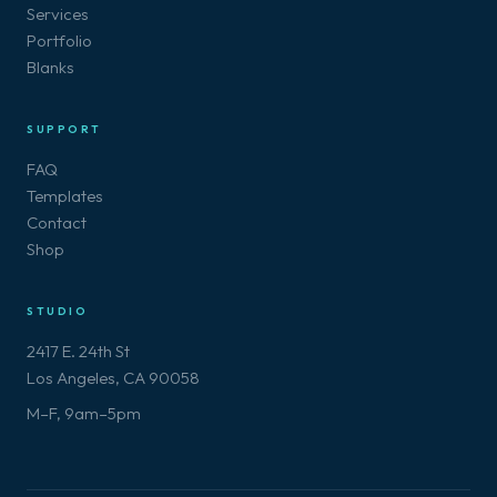
Services
Portfolio
Blanks
SUPPORT
FAQ
Templates
Contact
Shop
STUDIO
2417 E. 24th St
Los Angeles, CA 90058
M–F, 9am–5pm