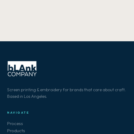
Screen printing & embroidery for brands that care about craft.
Based in Los Angeles.
NAVIGATE
Process
Products