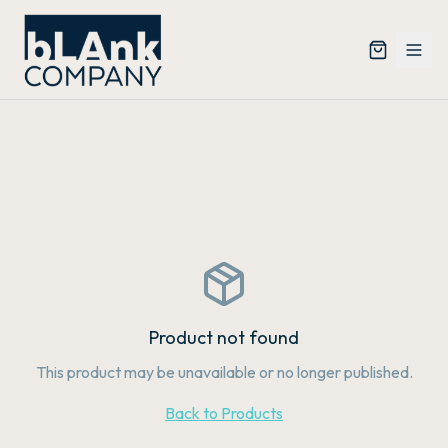
Product not found
This product may be unavailable or no longer published.
Back to Products