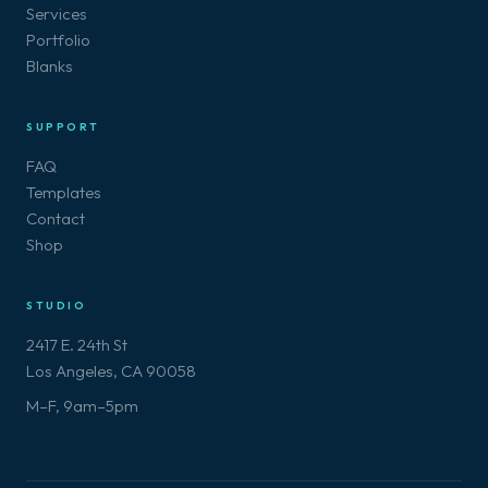
Services
Portfolio
Blanks
SUPPORT
FAQ
Templates
Contact
Shop
STUDIO
2417 E. 24th St
Los Angeles, CA 90058
M–F, 9am–5pm