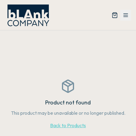
Product not found
This product may be unavailable or no longer published.
Back to Products