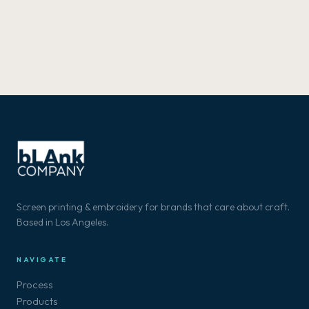
Screen printing & embroidery for brands that care about craft.
Based in Los Angeles.
NAVIGATE
Process
Products