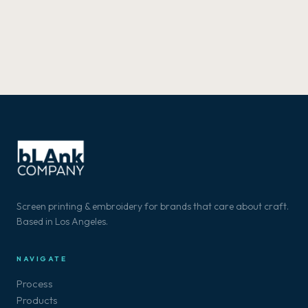
Screen printing & embroidery for brands that care about craft.
Based in Los Angeles.
NAVIGATE
Process
Products