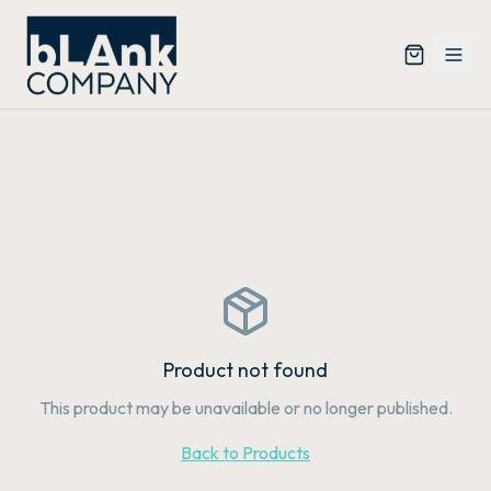
Product not found
This product may be unavailable or no longer published.
Back to Products