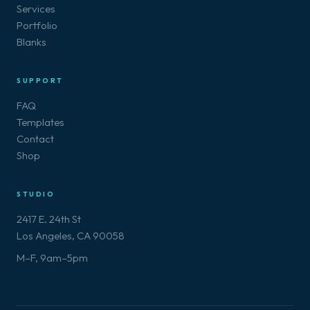
Services
Portfolio
Blanks
SUPPORT
FAQ
Templates
Contact
Shop
STUDIO
2417 E. 24th St
Los Angeles, CA 90058
M–F, 9am–5pm